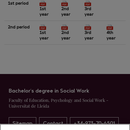
1st period
1st
2nd
3rd
year
year
year
2nd period
1st
2nd
3rd
4th
year
year
year
year
Bachelor's degree in Social Work
Faculty of Education, Psychology and Social Work -
Universitat de Lleida
Sitemap
Contact
+34-973-70-6501