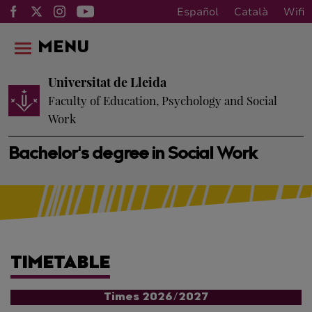
Español
Català
Wifi
MENU
Universitat de Lleida
Faculty of Education, Psychology and Social
Work
Bachelor's degree in Social Work
TIMETABLE
Times 2026/2027